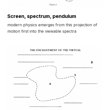
Screen, spectrum, pendulum
modern physics emerges from this projection of
motion first into the viewable spectra