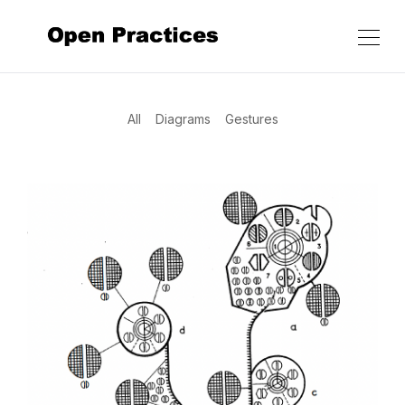
All
Diagrams
Gestures