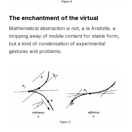
The enchantment of the virtual
Mathematical abstraction is not, a la Aristotle, a
stripping away of mobile content for stable form,
but a kind of condensation of experimental
gestures and problems.