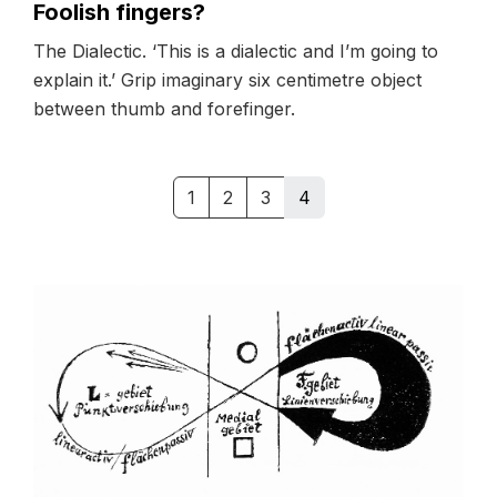
Foolish fingers?
The Dialectic. ‘This is a dialectic and I’m going to
explain it.’ Grip imaginary six centimetre object
between thumb and forefinger.
1
2
3
4