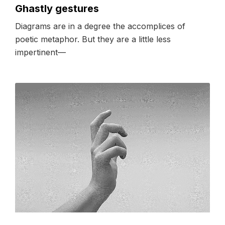
Ghastly gestures
Diagrams are in a degree the accomplices of
poetic metaphor. But they are a little less
impertinent––