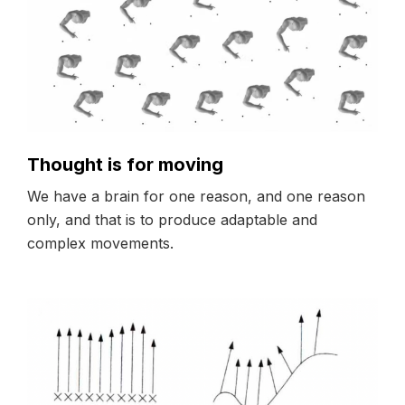
Thought is for moving
We have a brain for one reason, and one reason
only, and that is to produce adaptable and
complex movements.