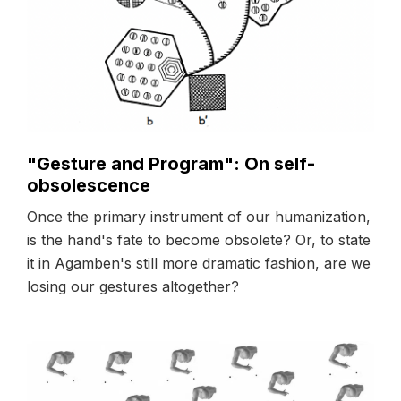
"Gesture and Program": On self-
obsolescence
Once the primary instrument of our humanization,
is the hand's fate to become obsolete? Or, to state
it in Agamben's still more dramatic fashion, are we
losing our gestures altogether?