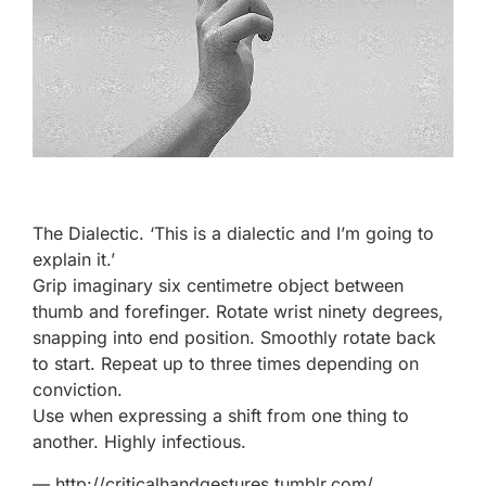
The Dialectic. ‘This is a dialectic and I’m going to
explain it.’
Grip imaginary six centimetre object between
thumb and forefinger. Rotate wrist ninety degrees,
snapping into end position. Smoothly rotate back
to start. Repeat up to three times depending on
conviction.
Use when expressing a shift from one thing to
another. Highly infectious.
—
http://criticalhandgestures.tumblr.com/