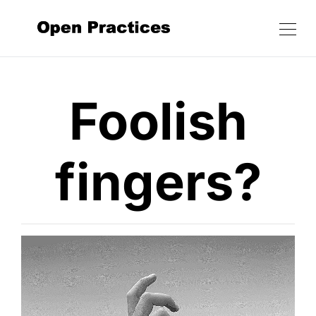
Foolish
fingers?