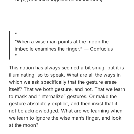
“When a wise man points at the moon the
imbecile examines the finger.” ― Confucius
This notion has always seemed a bit smug, but it is
illuminating, so to speak. What are all the ways in
which we ask specifically that the gesture erase
itself? That we both gesture, and not. That we learn
to mask and “internalize” gestures. Or make the
gesture absolutely explicit, and then insist that it
not be acknowledged. What are we learning when
we learn to ignore the wise man’s finger, and look
at the moon?